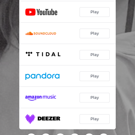
Play
Play
Play
Play
Play
Play