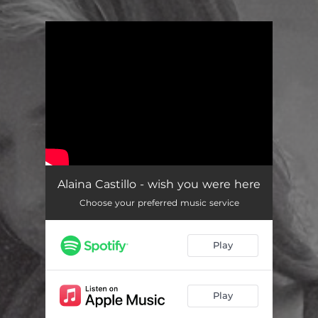
.
You're all set!
Alaina Castillo - wish you were here
Choose your preferred music service
Play
Play