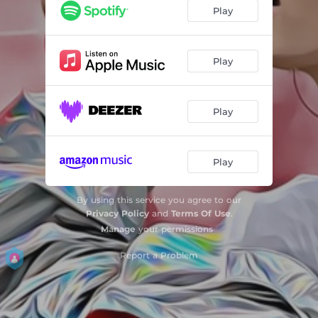
Play
Play
Play
Play
By using this service you agree to our
Privacy Policy
and
Terms Of Use
.
Manage
your permissions
Report a Problem