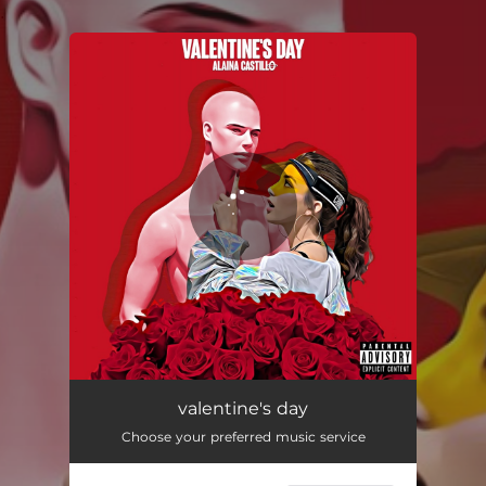
.
You're all set!
valentine's day
03:09
valentine's day
Choose your preferred music service