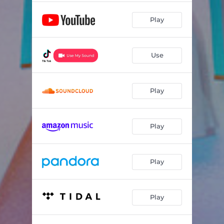
Play
Use
Play
Play
Play
Play