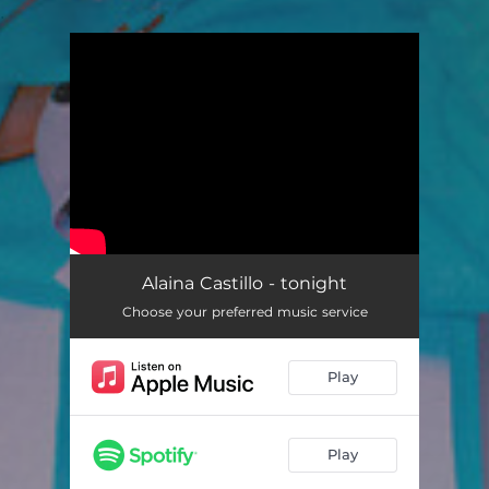
.
You're all set!
Alaina Castillo - tonight
Choose your preferred music service
Play
Play