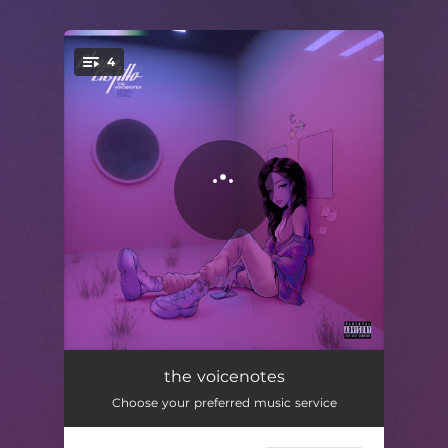
.
4
You're all set!
just a boy
03:06
the voicenotes
Choose your preferred music service
pass you by
04:06