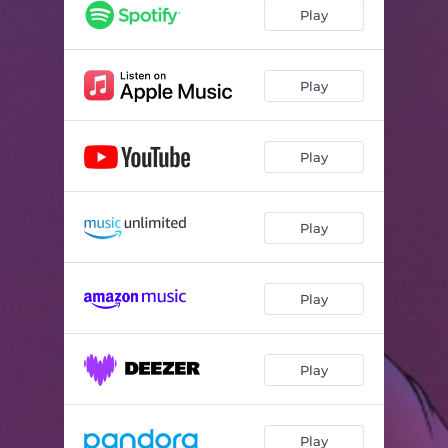
sad girl
03:55
Play
voicenote
03:24
Play
Play
Play
Play
Play
Play