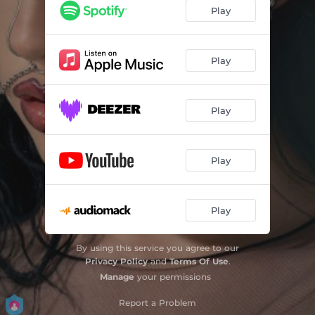
Play
Play
Play
Play
Play
By using this service you agree to our
Privacy Policy
and
Terms Of Use
.
Manage
your permissions
Report a Problem