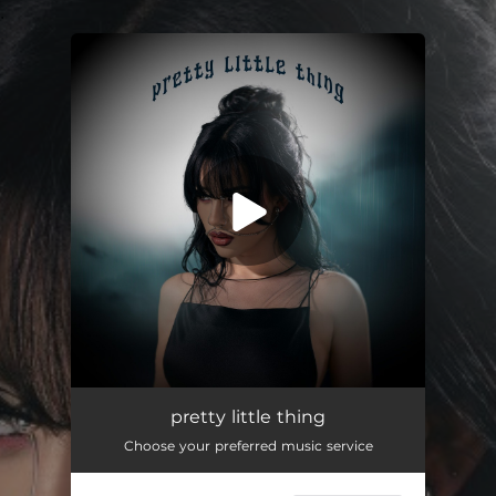
.
You're all set!
pretty little thing
03:11
pretty little thing
Choose your preferred music service