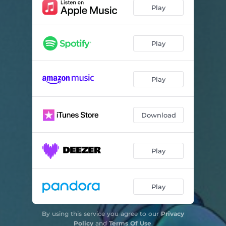
triste como yo
03:55
Play
el mensaje
03:24
Play
Play
Download
Play
Play
By using this service you agree to our
Privacy
Policy
and
Terms Of Use
.