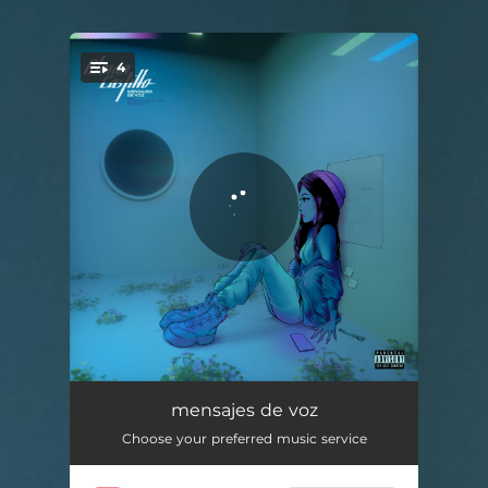
4
You're all set!
un niño
03:06
mensajes de voz
Choose your preferred music service
no vuelvas a mirar atrás
04:06