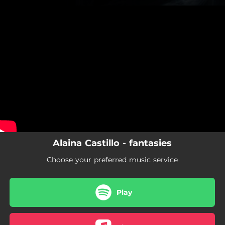
.
You're all set!
Alaina Castillo - fantasies
Choose your preferred music service
Play