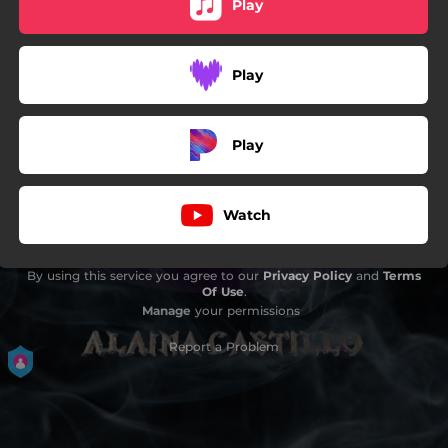
Play
Play
Play
Watch
By using this service you agree to our
Privacy Policy
and
Terms
Of Use
.
Manage
your permissions
Report a Problem