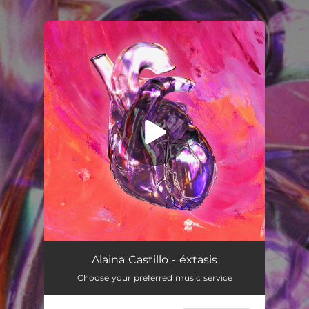
.
You're all set!
éxtasis
03:05
Alaina Castillo - éxtasis
Choose your preferred music service