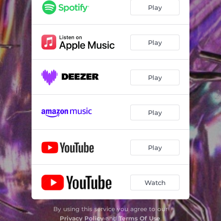
Play
Play
Play
Play
Play
Watch
By using this service you agree to our
Privacy Policy
and
Terms Of Use
.