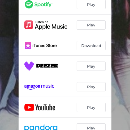
Play
Play
Download
Play
Play
Play
Play