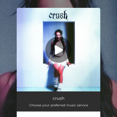
You're all set!
crush
03:20
crush
Choose your preferred music service